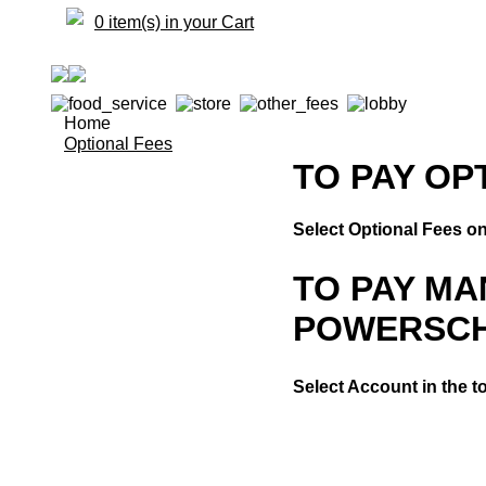
0 item(s) in your Cart
Home
Optional Fees
TO PAY OP
Select Optional Fees on 
TO PAY M
POWERSC
Select Account in the t