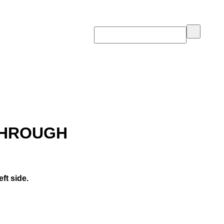
THROUGH
ft side.