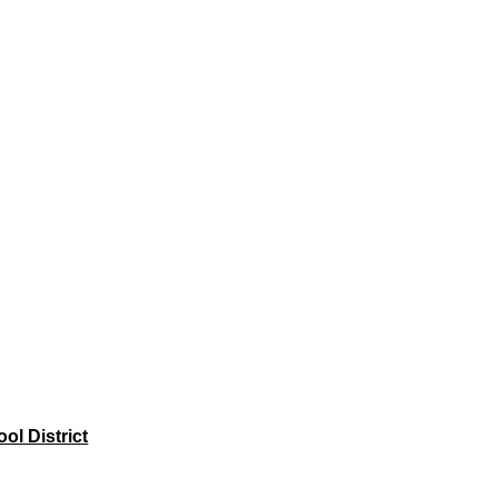
l District