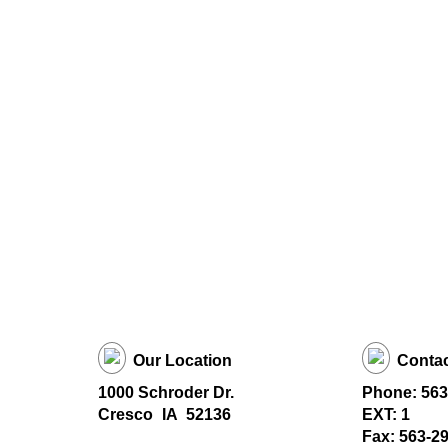
Our Location
Contac
1000 Schroder Dr.
Phone: 563
Cresco
IA
52136
EXT: 1
Fax: 563-2