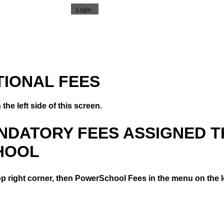
TIONAL FEES
the left side of this screen.
ANDATORY FEES ASSIGNED 
HOOL
op right corner, then PowerSchool Fees in the menu on the le