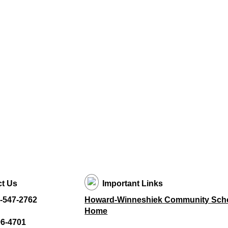
t Us
Important Links
-547-2762
Howard-Winneshiek Community Schoo
Home
96-4701