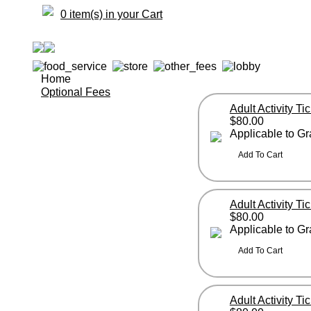
0 item(s) in your Cart
Home
Optional Fees
Adult Activity Ti
$80.00
Applicable to G
Adult Activity Ti
$80.00
Applicable to G
Adult Activity T