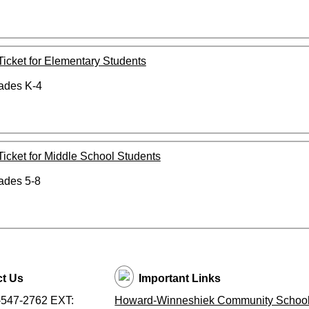
 Ticket for Elementary Students
rades K-4
 Ticket for Middle School Students
rades 5-8
t Us
Important Links
-547-2762 EXT:
Howard-Winneshiek Community School 