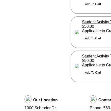
Student Activity
$50.00
Applicable to G
Student Activity
$50.00
Applicable to G
Our Location
Contac
1000 Schroder Dr.
Phone: 563