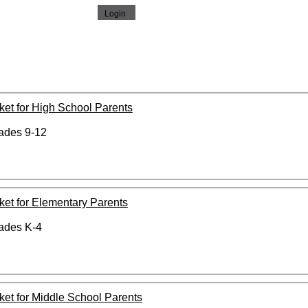
cket for High School Parents
rades 9-12
cket for Elementary Parents
rades K-4
icket for Middle School Parents