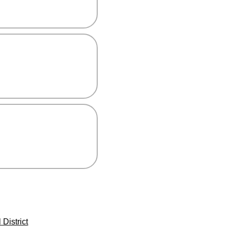
District