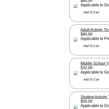
$80.00
Applicable to G
Adult Activity Ti
$80.00
Applicable to P
Middle School 
$32.00
Applicable to G
Student Activity
$50.00
Applicable to G