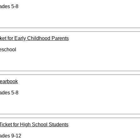
rades 5-8
cket for Early Childhood Parents
reschool
Yearbook
rades 5-8
 Ticket for High School Students
rades 9-12